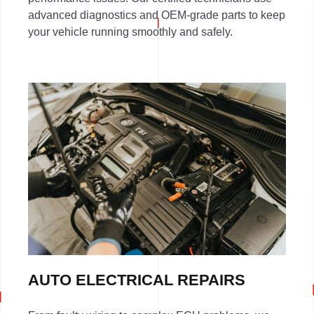
advanced diagnostics and OEM-grade parts to keep
your vehicle running smoothly and safely.
AUTO ELECTRICAL REPAIRS