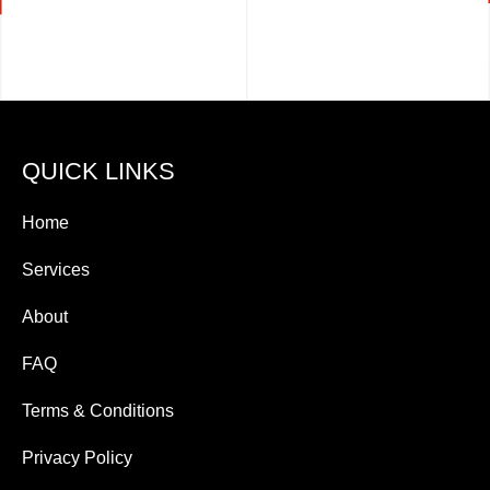
QUICK LINKS
Home
Services
About
FAQ
Terms & Conditions
Privacy Policy