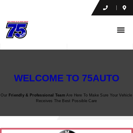
WELCOME TO 75AUTO
Our
Friendly & Professional Team
Are Here To Make Sure Your Vehicle
Receives The Best Possible Care