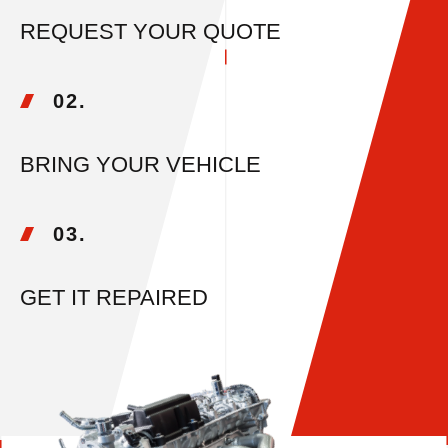
REQUEST YOUR QUOTE
02.
BRING YOUR VEHICLE
03.
GET IT REPAIRED