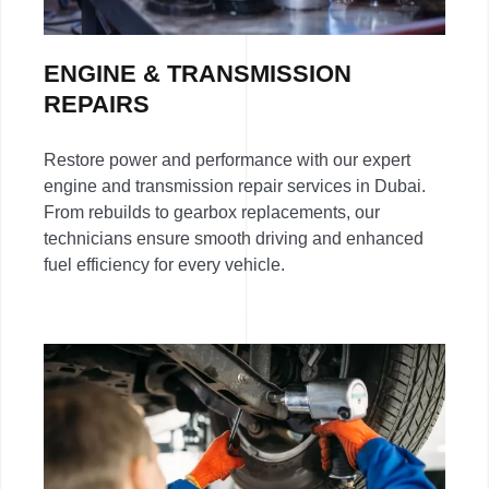
ENGINE & TRANSMISSION
REPAIRS
Restore power and performance with our expert
engine and transmission repair services in Dubai.
From rebuilds to gearbox replacements, our
technicians ensure smooth driving and enhanced
fuel efficiency for every vehicle.