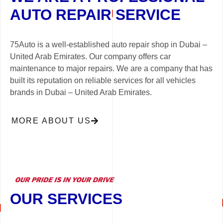
AUTO REPAIR SERVICE
75Auto is a well-established auto repair shop in Dubai –
United Arab Emirates. Our company offers car
maintenance to major repairs. We are a company that has
built its reputation on reliable services for all vehicles
brands in Dubai – United Arab Emirates.
MORE ABOUT US
OUR SERVICES