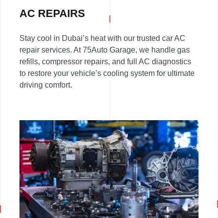
AC REPAIRS
Stay cool in Dubai’s heat with our trusted car AC
repair services. At 75Auto Garage, we handle gas
refills, compressor repairs, and full AC diagnostics
to restore your vehicle’s cooling system for ultimate
driving comfort.