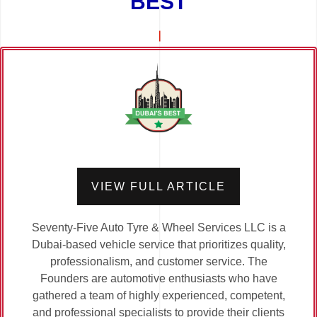
BEST
VIEW FULL ARTICLE
Seventy-Five Auto Tyre & Wheel Services LLC is a
Dubai-based vehicle service that prioritizes quality,
professionalism, and customer service. The
Founders are automotive enthusiasts who have
gathered a team of highly experienced, competent,
and professional specialists to provide their clients