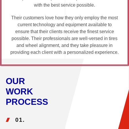
with the best service possible.
Their customers love how they only employ the most
current technology and equipment available to
ensure that their clients receive the finest service
possible. Their professionals are well-versed in tires
and wheel alignment, and they take pleasure in
providing each client with a personalized experience.
OUR
WORK
PROCESS
01.