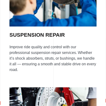
SUSPENSION REPAIR
Improve ride quality and control with our
professional suspension repair services. Whether
it’s shock absorbers, struts, or bushings, we handle
it all — ensuring a smooth and stable drive on every
road.