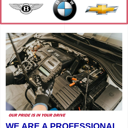
WE ARE A PROFESSIONAL