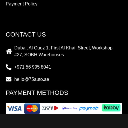
Payment Policy
CONTACT US
Dubai, Al Quoz 1, First Al Khail Street, Workshop
#27, SOBH Warehouses
+971 56 995 8041
hello@75auto.ae
PAYMENT METHODS