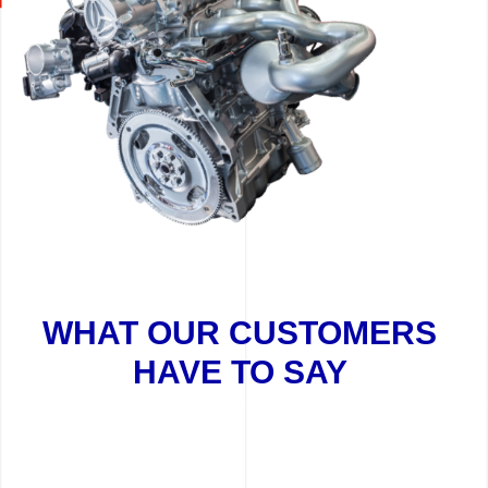
WHAT OUR CUSTOMERS
HAVE TO SAY