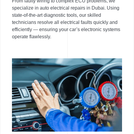
From faulty wiring to complex ECU problems, we
specialize in auto electrical repairs in Dubai. Using
state-of-the-art diagnostic tools, our skilled
technicians resolve all electrical faults quickly and
efficiently — ensuring your car’s electronic systems
operate flawlessly.