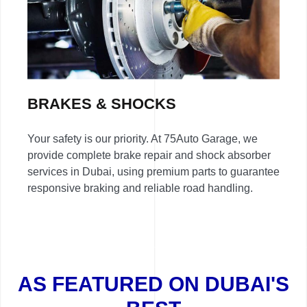
BRAKES & SHOCKS
Your safety is our priority. At 75Auto Garage, we
provide complete brake repair and shock absorber
services in Dubai, using premium parts to guarantee
responsive braking and reliable road handling.
AS FEATURED ON DUBAI'S