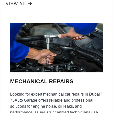
VIEW ALL
MECHANICAL REPAIRS
Looking for expert mechanical car repairs in Dubai?
75Auto Garage offers reliable and professional
solutions for engine noise, oil leaks, and
performance issues. Our certified technicians use