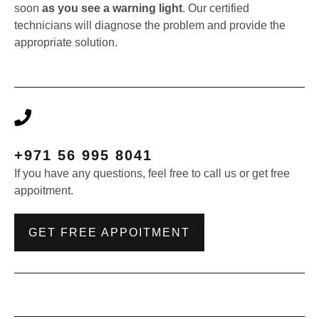
soon
as you see a warning light
. Our certified
technicians will diagnose the problem and provide the
appropriate solution.
+971 56 995 8041
If you have any questions, feel free to call us or get free
appoitment.
GET FREE APPOITMENT