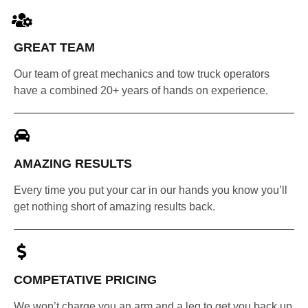
GREAT TEAM
Our team of great mechanics and tow truck operators
have a combined 20+ years of hands on experience.
AMAZING RESULTS
Every time you put your car in our hands you know you’ll
get nothing short of amazing results back.
COMPETATIVE PRICING
We won’t charge you an arm and a leg to get you back up