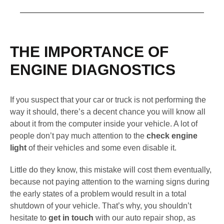
THE IMPORTANCE OF
ENGINE DIAGNOSTICS
If you suspect that your car or truck is not performing the
way it should, there’s a decent chance you will know all
about it from the computer inside your vehicle. A lot of
people don’t pay much attention to the
check engine
light
of their vehicles and some even disable it.
Little do they know, this mistake will cost them eventually,
because not paying attention to the warning signs during
the early states of a problem would result in a total
shutdown of your vehicle. That’s why, you shouldn’t
hesitate to
get in touch
with our auto repair shop, as