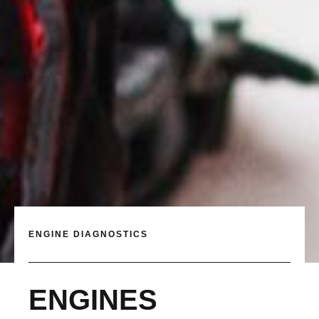
ENGINE DIAGNOSTICS
ENGINES