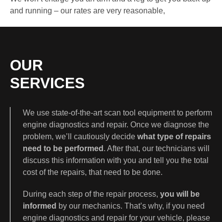
and running – our rates are very reasonable,
OUR
SERVICES
We use state-of-the-art scan tool equipment to perform
engine diagnostics and repair. Once we diagnose the
problem, we’ll cautiously decide
what type of repairs
need to be performed
. After that, our technicians will
discuss this information with you and tell you the total
cost of the repairs, that need to be done.
During each step of the repair process,
you will be
informed
by our mechanics. That’s why, if you need
engine diagnostics and repair for your vehicle, please