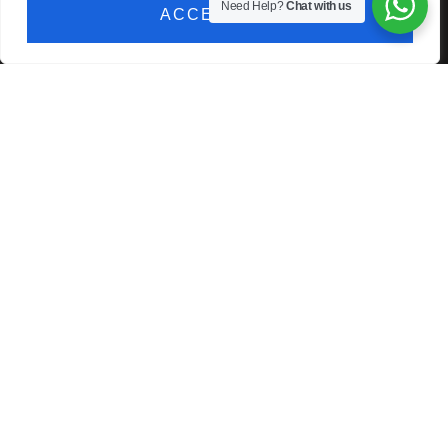
Need Help?
Chat with us
ACCEPT ALL
technician.
CONTACT US