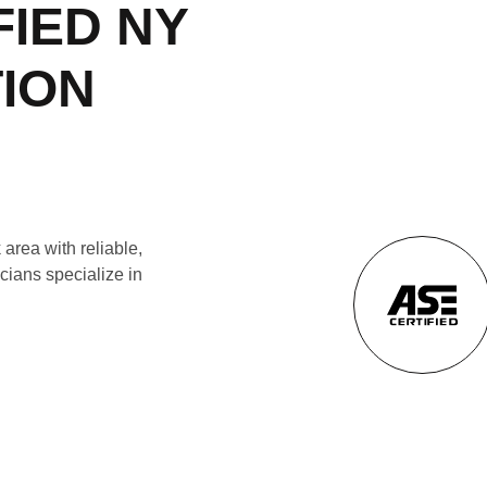
FIED NY
TION
area with reliable,
cians specialize in