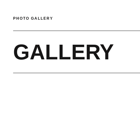
PHOTO GALLERY
GALLERY