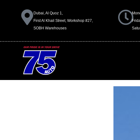
Dubai, Al Quoz 1,
Mond
First Al Khail Street, Workshop #27,
Frid
SOBH Warehouses
Satu