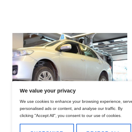
We value your privacy
We use cookies to enhance your browsing experience, serv
personalised ads or content, and analyse our traffic. By
clicking "Accept All", you consent to our use of cookies.