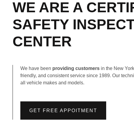
WE ARE A CERTI
SAFETY INSPEC
CENTER
We have been
providing customers
in the New York 
friendly, and consistent service since 1989. Our techni
all vehicle makes and models.
GET FREE APPOITMENT