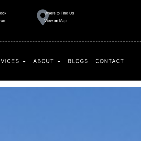
book
Where to Find Us
gram
View on Map
k
RVICES
ABOUT
BLOGS
CONTACT