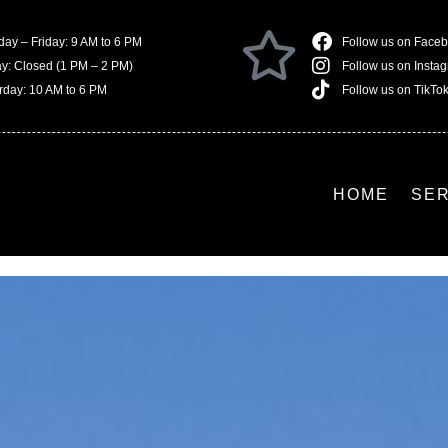
ay – Friday: 9 AM to 6 PM
Follow us on Face
ay: Closed (1 PM – 2 PM)
Follow us on Insta
rday: 10 AM to 6 PM
Follow us on TikTo
HOME
SE