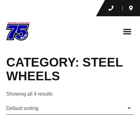
CATEGORY: STEEL
WHEELS
Showing all 4 results