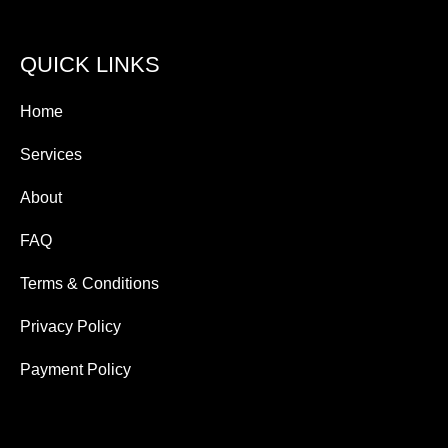
QUICK LINKS
Home
Services
About
FAQ
Terms & Conditions
Privacy Policy
Payment Policy