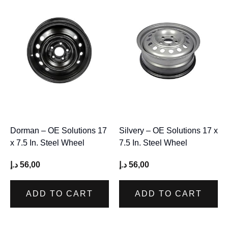
Dorman – OE Solutions 17
Silvery – OE Solutions 17 x
x 7.5 In. Steel Wheel
7.5 In. Steel Wheel
د.إ
56,00
د.إ
56,00
ADD TO CART
ADD TO CART