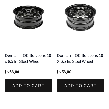
Dorman – OE Solutions 16
Dorman – OE Solutions 16
x 6.5 In. Steel Wheel
X 6.5 In. Steel Wheel
د.إ
56,00
د.إ
56,00
ADD TO CART
ADD TO CART