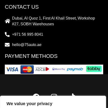
CONTACT US
Dubai, Al Quoz 1, First Al Khail Street, Workshop
#27, SOBH Warehouses
+971 56 995 8041
hello@75auto.ae
PAYMENT METHODS
We value your privacy