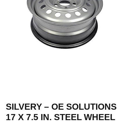
SILVERY – OE SOLUTIONS
17 X 7.5 IN. STEEL WHEEL