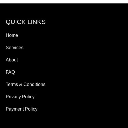
QUICK LINKS
Home
Services
About
FAQ
Terms & Conditions
Privacy Policy
Payment Policy