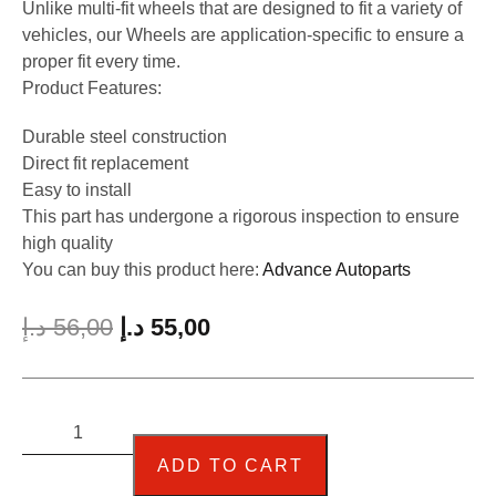
Unlike multi-fit wheels that are designed to fit a variety of
vehicles, our Wheels are application-specific to ensure a
proper fit every time.
Product Features:
Durable steel construction
Direct fit replacement
Easy to install
This part has undergone a rigorous inspection to ensure
high quality
You can buy this product here:
Advance Autoparts
د.إ
56,00
د.إ
55,00
ADD TO CART