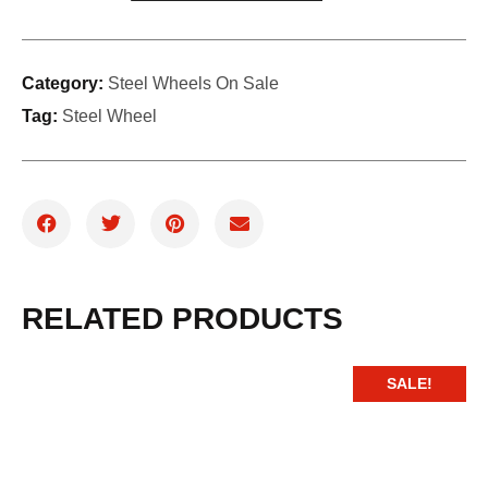
Category:
Steel Wheels On Sale
Tag:
Steel Wheel
RELATED PRODUCTS
SALE!