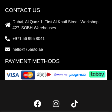
CONTACT US
Dubai, Al Quoz 1, First Al Khail Street, Workshop
#27, SOBH Warehouses
+971 56 995 8041
hello@75auto.ae
PAYMENT METHODS