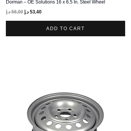
Dorman – OE Solutions 16 x 6.5 In. Steel Wheel
د.إ
56,00
د.إ
53,40
ADD TO CART