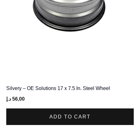
Silvery – OE Solutions 17 x 7.5 In. Steel Wheel
د.إ
56,00
ADD TO CART