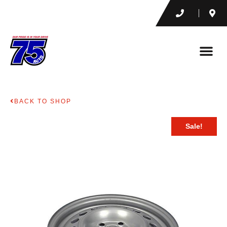
BACK TO SHOP
Sale!