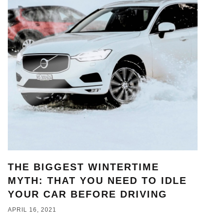
THE BIGGEST WINTERTIME
MYTH: THAT YOU NEED TO IDLE
YOUR CAR BEFORE DRIVING
APRIL 16, 2021