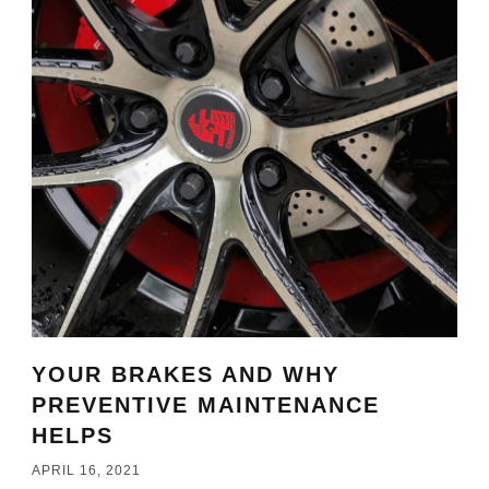
YOUR BRAKES AND WHY
PREVENTIVE MAINTENANCE
HELPS
APRIL 16, 2021