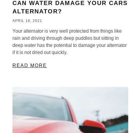
CAN WATER DAMAGE YOUR CARS
ALTERNATOR?
APRIL 16, 2021
Your alternator is very well protected from things like
rain and driving through deep puddles but sitting in
deep water has the potential to damage your alternator
if it is not dried out quickly.
READ MORE