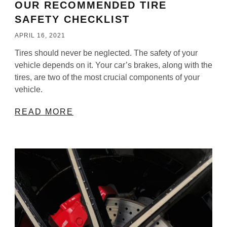
OUR RECOMMENDED TIRE
SAFETY CHECKLIST
APRIL 16, 2021
Tires should never be neglected. The safety of your
vehicle depends on it. Your car’s brakes, along with the
tires, are two of the most crucial components of your
vehicle.
READ MORE