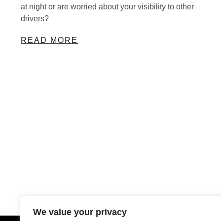
at night or are worried about your visibility to other
drivers?
READ MORE
We value your privacy