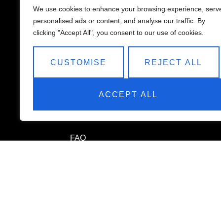
We use cookies to enhance your browsing experience, serv
personalised ads or content, and analyse our traffic. By
clicking "Accept All", you consent to our use of cookies.
QUICK LINKS
CUSTOMISE
REJECT ALL
Home
ACCEPT ALL
Services
About
FAQ
Terms & Conditions
Privacy Policy
Payment Policy