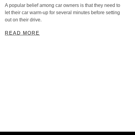
A popular belief among car owners is that they need to
let their car warm-up for several minutes before setting
out on their drive.
READ MORE