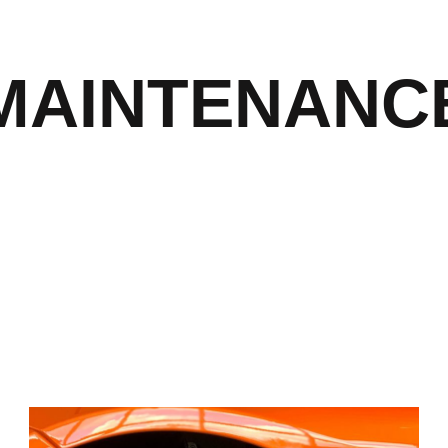
MAINTENANC