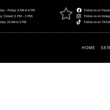
ay – Friday: 9 AM to 6 PM
Follow us on Face
ay: Closed (1 PM – 2 PM)
Follow us on Insta
rday: 10 AM to 6 PM
Follow us on TikTo
HOME
SE