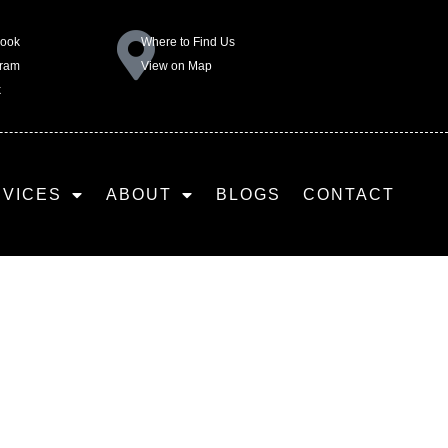
book
Where to Find Us
gram
View on Map
k
RVICES
ABOUT
BLOGS
CONTACT