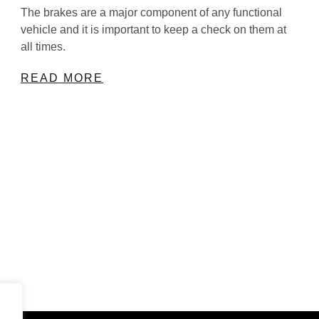
The brakes are a major component of any functional
vehicle and it is important to keep a check on them at
all times.
READ MORE