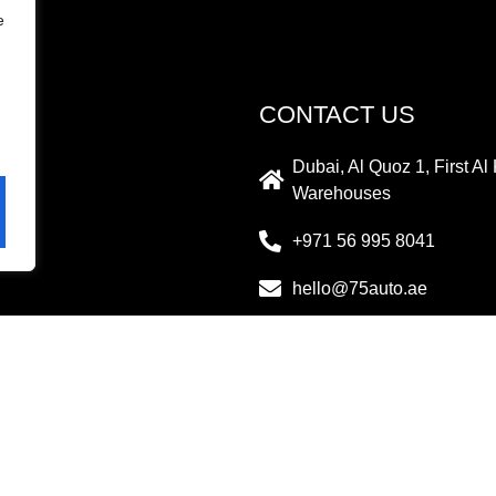
e
CONTACT US
Dubai, Al Quoz 1, First A
Warehouses
+971 56 995 8041
hello@75auto.ae
PAYMENT METHOD