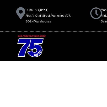
Dubai, Al Quoz 1,
Mond
First Al Khail Street, Workshop #27,
Frid
SOBH Warehouses
Satu