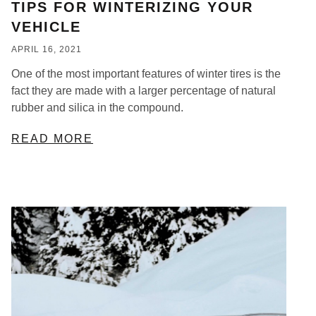
TIPS FOR WINTERIZING YOUR
VEHICLE
APRIL 16, 2021
One of the most important features of winter tires is the
fact they are made with a larger percentage of natural
rubber and silica in the compound.
READ MORE