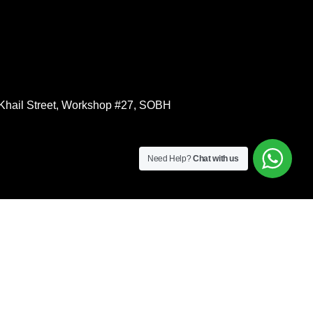
l Khail Street, Workshop #27, SOBH
Need Help?
Chat with us
S