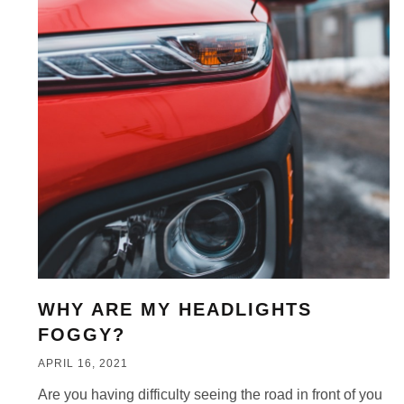
WHY ARE MY HEADLIGHTS
FOGGY?
APRIL 16, 2021
Are you having difficulty seeing the road in front of you